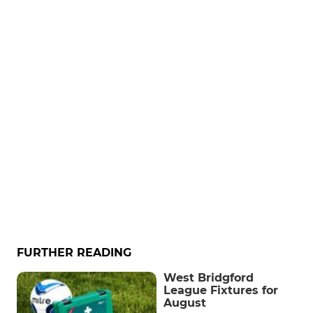
FURTHER READING
West Bridgford
League Fixtures for
August