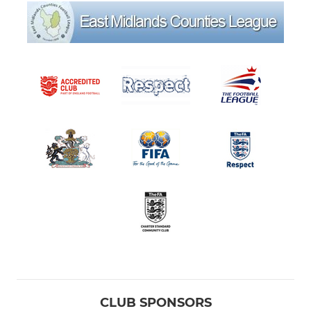
CLUB SPONSORS