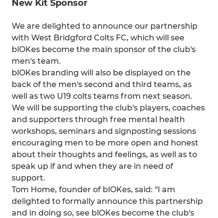
New Kit Sponsor
We are delighted to announce our partnership
with West Bridgford Colts FC, which will see
blOKes become the main sponsor of the club's
men's team.
blOKes branding will also be displayed on the
back of the men's second and third teams, as
well as two U19 colts teams from next season.
We will be supporting the club's players, coaches
and supporters through free mental health
workshops, seminars and signposting sessions
encouraging men to be more open and honest
about their thoughts and feelings, as well as to
speak up if and when they are in need of
support.
Tom Home, founder of blOKes, said: "I am
delighted to formally announce this partnership
and in doing so, see blOKes become the club's