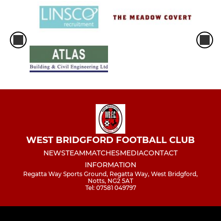
WEST BRIDGFORD FOOTBALL CLUB
NEWS
TEAM
MATCHES
MEDIA
CONTACT
INFORMATION
Regatta Way Sports Ground, Regatta Way, West Bridgford,
Notts, NG2 5AT
Tel: 07581 049797