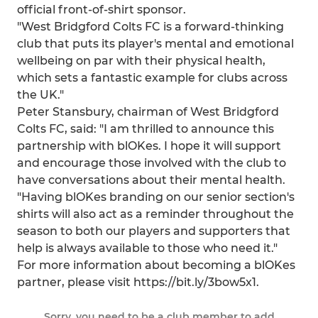
official front-of-shirt sponsor.
"West Bridgford Colts FC is a forward-thinking
club that puts its player's mental and emotional
wellbeing on par with their physical health,
which sets a fantastic example for clubs across
the UK."
Peter Stansbury, chairman of West Bridgford
Colts FC, said: "I am thrilled to announce this
partnership with blOKes. I hope it will support
and encourage those involved with the club to
have conversations about their mental health.
"Having blOKes branding on our senior section's
shirts will also act as a reminder throughout the
season to both our players and supporters that
help is always available to those who need it."
For more information about becoming a blOKes
partner, please visit https://bit.ly/3bow5x1.
Sorry, you need to be a club member to add