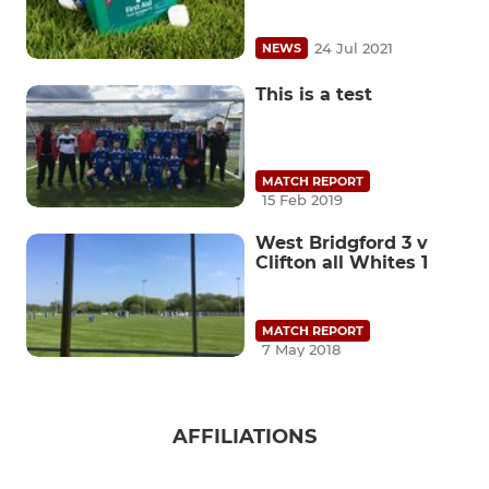
24 Jul 2021
NEWS
This is a test
MATCH REPORT
15 Feb 2019
West Bridgford 3 v
Clifton all Whites 1
MATCH REPORT
7 May 2018
AFFILIATIONS