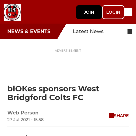
JOIN
LOGIN
NEWS & EVENTS
Latest News
ADVERTISEMENT
blOKes sponsors West
Bridgford Colts FC
Web Person
SHARE
27 Jul 2021 - 15:58