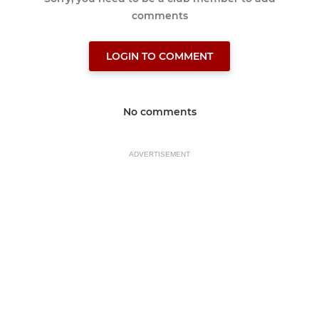
comments
LOGIN TO COMMENT
No comments
ADVERTISEMENT