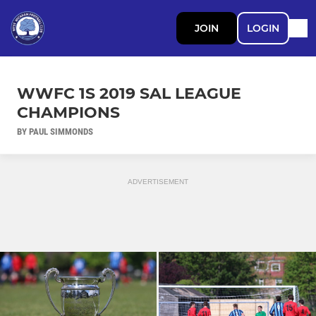
JOIN
LOGIN
WWFC 1S 2019 SAL LEAGUE
CHAMPIONS
BY PAUL SIMMONDS
ADVERTISEMENT