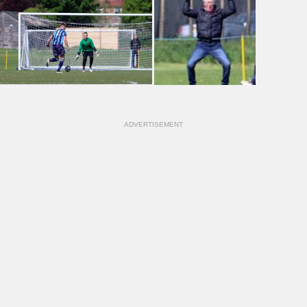
ADVERTISEMENT