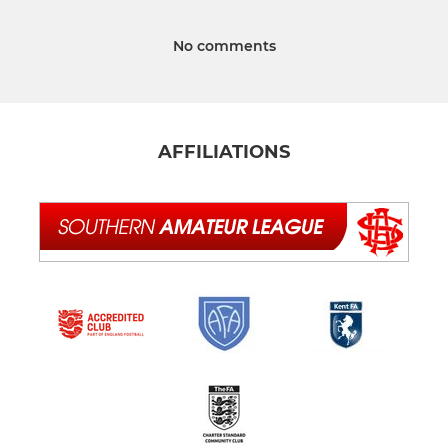
No comments
AFFILIATIONS