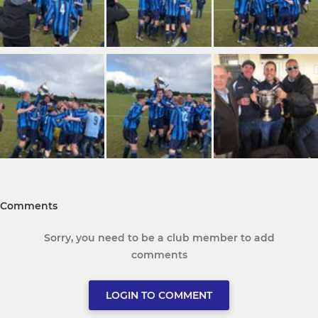
Comments
Sorry, you need to be a club member to add
comments
LOGIN TO COMMENT