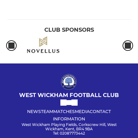
CLUB SPONSORS
WEST WICKHAM FOOTBALL CLUB
NEWS
TEAM
MATCHES
MEDIA
CONTACT
INFORMATION
West Wickham Playing Fields, Corkscrew Hill, West
Wickham, Kent, BR4 9BA
Tel: 02087773442