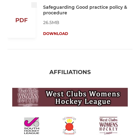
Safeguarding Good practice policy &
procedure
PDF
26.5MB
DOWNLOAD
AFFILIATIONS