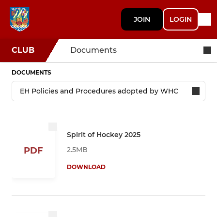
JOIN
LOGIN
CLUB
Documents
DOCUMENTS
Spirit of Hockey 2025
2.5MB
PDF
DOWNLOAD