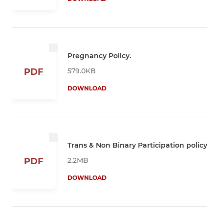
Pregnancy Policy.
579.0KB
PDF
DOWNLOAD
Trans & Non Binary Participation policy
2.2MB
PDF
DOWNLOAD