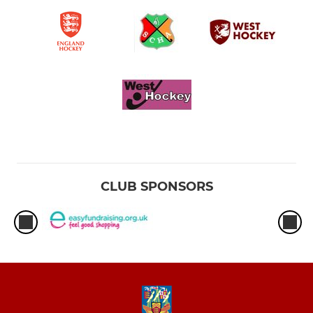
CLUB SPONSORS