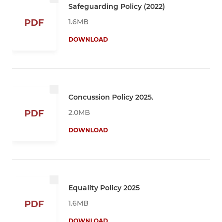
Safeguarding Policy (2022)
1.6MB
PDF
DOWNLOAD
Concussion Policy 2025.
2.0MB
PDF
DOWNLOAD
Equality Policy 2025
1.6MB
PDF
DOWNLOAD