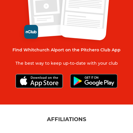
Find Whitchurch Alport on the Pitchero Club App
The best way to keep up-to-date with your club
AFFILIATIONS