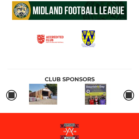
CLUB SPONSORS