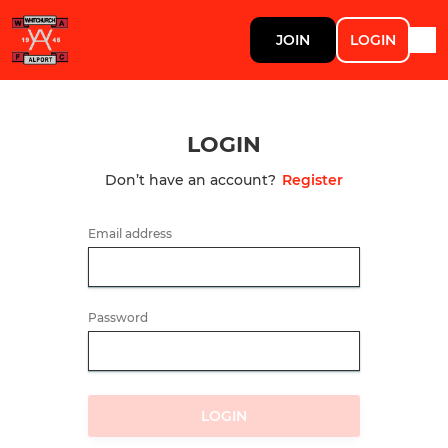
JOIN
LOGIN
LOGIN
Don’t have an account?
Register
Email address
Password
LOGIN