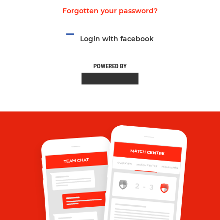
Forgotten your password?
Login with facebook
POWERED BY
MATCH CENTRE
TEAM CHAT
OVERVIEW
MATCH CENTRE
HIGHLIGHTS