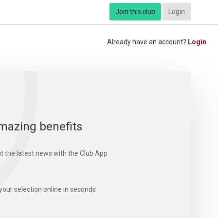
Join this club
Login
Already have an account?
Login
mazing benefits
t the latest news with the Club App
your selection online in seconds