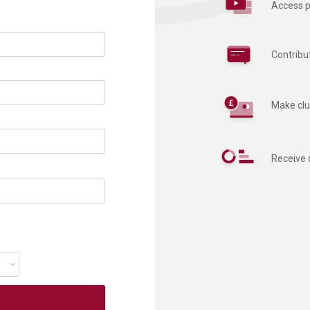
Access p
Contribu
Make clu
Receive 