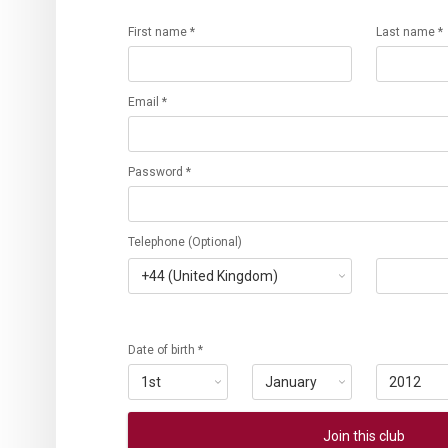
First name *
Last name *
Email *
Password *
Telephone (Optional)
Date of birth *
Join this club