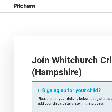
Join Whitchurch Cri
(Hampshire)
Signing up for your child?

Please enter
your details
below to register as a
add your child’s details later in the process.