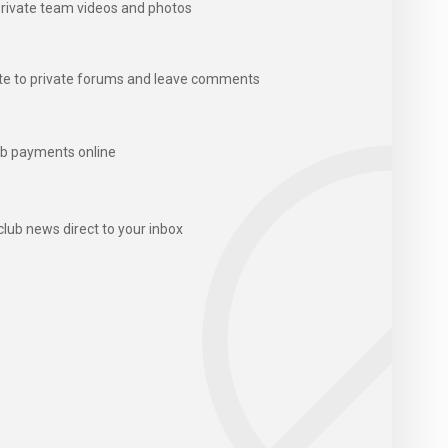
rivate team videos and photos
te to private forums and leave comments
b payments online
club news direct to your inbox