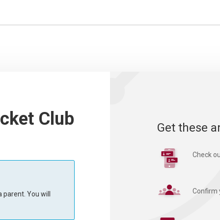
cket Club
Get these a
Check ou
Confirm 
 parent. You will