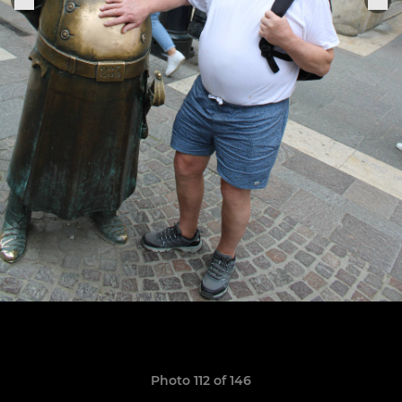
Photo 112 of 146