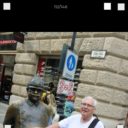
112/146