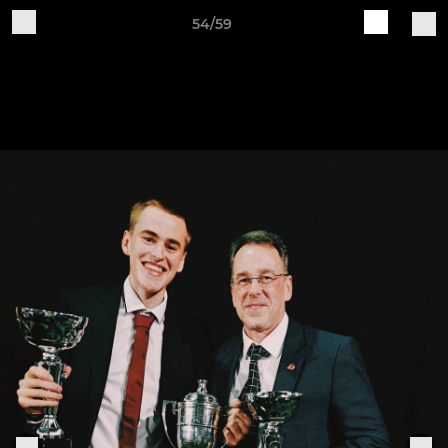
54/59