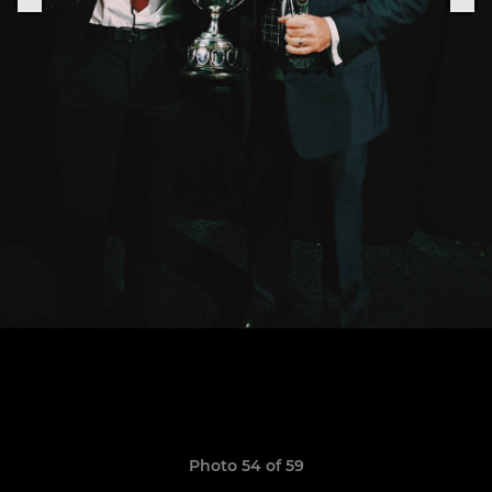
Photo 54 of 59