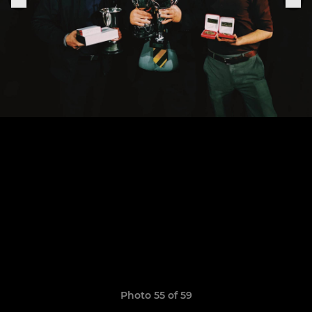
Photo 55 of 59