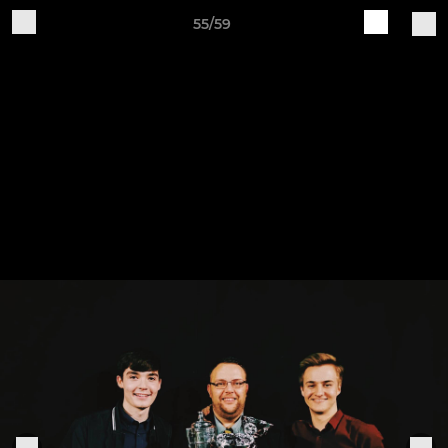
55/59