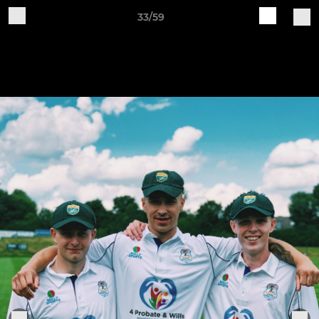
33/59