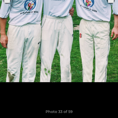
Photo 33 of 59