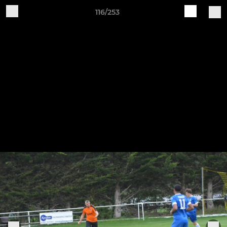
116/253