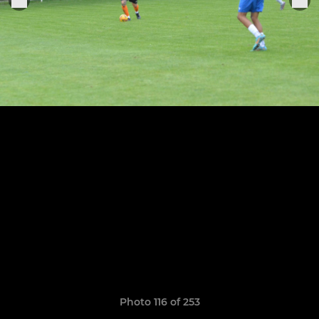
Photo 116 of 253