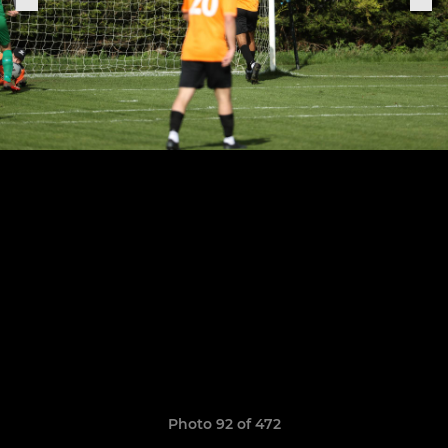
Photo 92 of 472