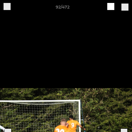
92/472