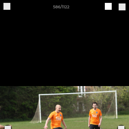
586/1122