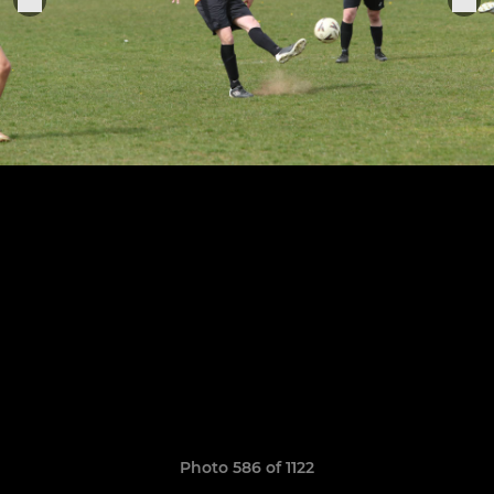
Photo 586 of 1122