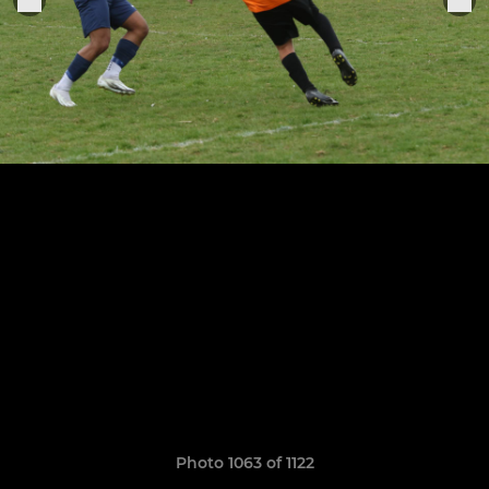
Photo 1063 of 1122