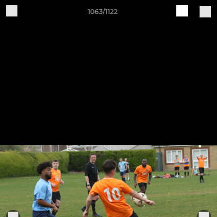
1063/1122