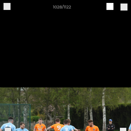
1028/1122