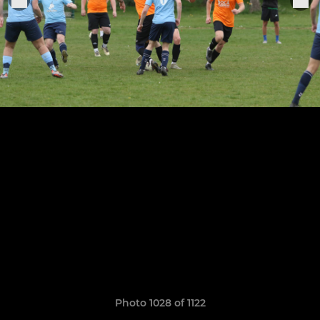
Photo 1028 of 1122