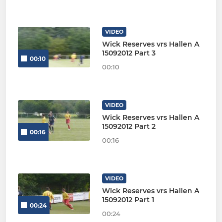
VIDEO
Wick Reserves vrs Hallen A
15092012 Part 3
00:10
00:10
VIDEO
Wick Reserves vrs Hallen A
15092012 Part 2
00:16
00:16
VIDEO
Wick Reserves vrs Hallen A
15092012 Part 1
00:24
00:24