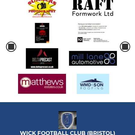
WICK FOOTBALL CLUB (BRISTOL)