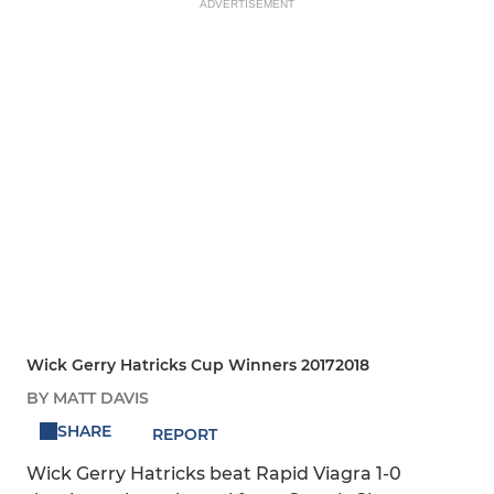
ADVERTISEMENT
Wick Gerry Hatricks Cup Winners 20172018
BY MATT DAVIS
SHARE
REPORT
Wick Gerry Hatricks beat Rapid Viagra 1-0