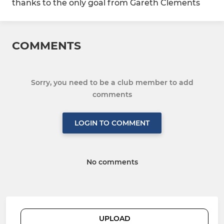
thanks to the only goal from Gareth Clements
COMMENTS
Sorry, you need to be a club member to add
comments
LOGIN TO COMMENT
No comments
UPLOAD