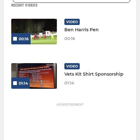
RECENT VIDEOS
VIDEO
Ben Harris Pen
00:16
00:16
VIDEO
Vets Kit Shirt Sponsorship
01:14
01:14
ADVERTISEMENT