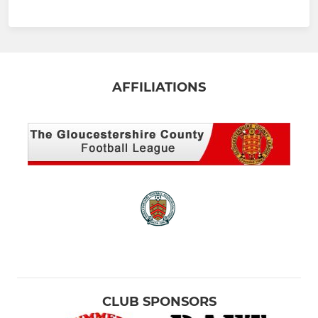
AFFILIATIONS
CLUB SPONSORS