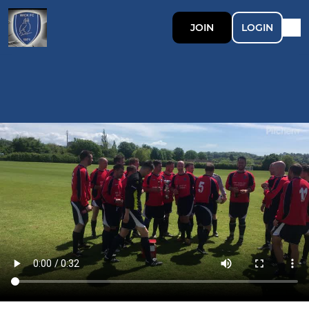
JOIN
LOGIN