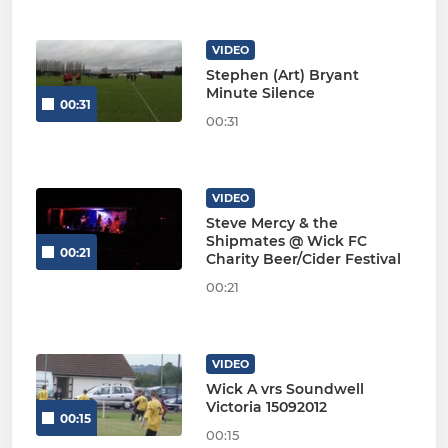
VIDEO
Stephen (Art) Bryant
Minute Silence
00:31
00:31
VIDEO
Steve Mercy & the
Shipmates @ Wick FC
00:21
Charity Beer/Cider Festival
00:21
VIDEO
Wick A vrs Soundwell
Victoria 15092012
00:15
00:15