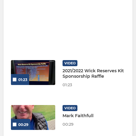
VIDEO
2021/2022 Wick Reserves Kit
Sponsorship Raffle
01:23
01:23
VIDEO
Mark Faithfull
00:29
00:29