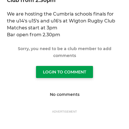
Club from 2.30pm
We are hosting the Cumbria schools finals for
the u14's u15's and u16's at Wigton Rugby Club
Matches start at 3pm
Bar open from 2.30pm
Sorry, you need to be a club member to add
comments
LOGIN TO COMMENT
No comments
ADVERTISEMENT