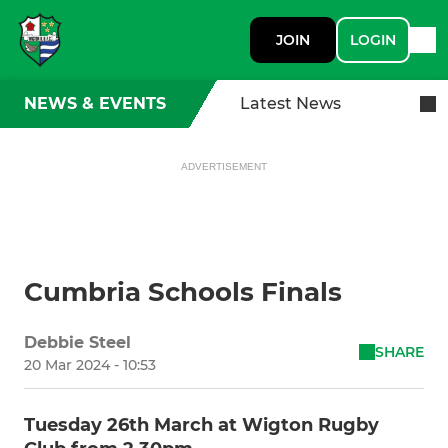
JOIN
LOGIN
NEWS & EVENTS
Latest News
ADVERTISEMENT
Cumbria Schools Finals
Debbie Steel
SHARE
20 Mar 2024 - 10:53
Tuesday 26th March at Wigton Rugby