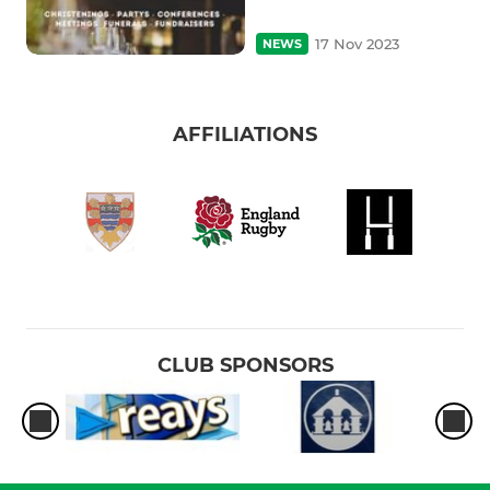
17 Nov 2023
NEWS
AFFILIATIONS
CLUB SPONSORS