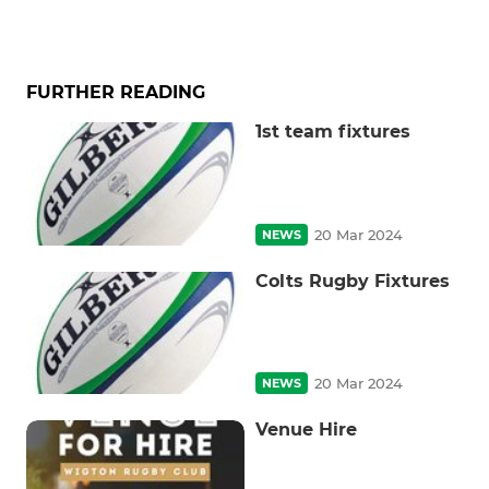
FURTHER READING
1st team fixtures
20 Mar 2024
NEWS
Colts Rugby Fixtures
20 Mar 2024
NEWS
Venue Hire