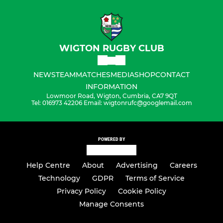
WIGTON RUGBY CLUB
NEWS
TEAM
MATCHES
MEDIA
SHOP
CONTACT
INFORMATION
Lowmoor Road, Wigton, Cumbria, CA7 9QT
Tel: 016973 42206 Email: wigtonrufc@googlemail.com
POWERED BY
Help Centre
About
Advertising
Careers
Technology
GDPR
Terms of Service
Privacy Policy
Cookie Policy
Manage Consents