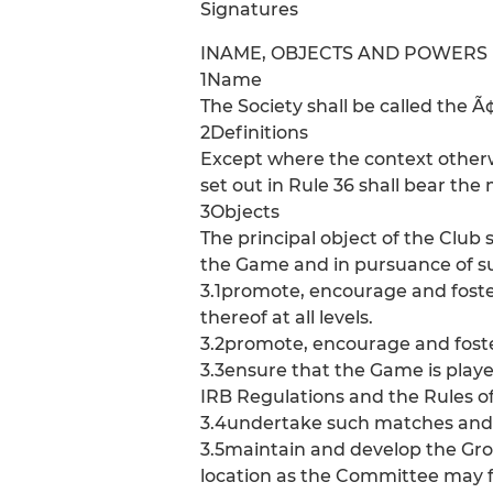
Signatures
INAME, OBJECTS AND POWERS
1Name
The Society shall be called the 
2Definitions
Except where the context otherwi
set out in Rule 36 shall bear th
3Objects
The principal object of the Club 
the Game and in pursuance of such
3.1promote, encourage and foste
thereof at all levels.
3.2promote, encourage and foster
3.3ensure that the Game is play
IRB Regulations and the Rules of
3.4undertake such matches and f
3.5maintain and develop the Gro
location as the Committee may f