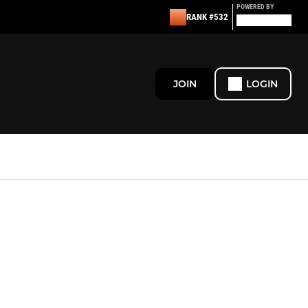
POWERED BY
RANK #532
JOIN
LOGIN