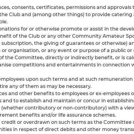
nces, consents, certificates, permissions and approvals 
 the Club and (among other things) to provide catering a
ble.
onations for or otherwise promote or assist in the dev
 benefit of the Club or any other Community Amateur Spor
t subscription, the giving of guarantees or otherwise
n or organisation, or any event or purpose of a public o
of the Committee, directly or indirectly benefit, or is ca
anise competitions and entertainments in connection 
d employees upon such terms and at such remunerati
etire any of them as may be necessary.
nces and other benefits to employees or ex-employees 
s and to establish and maintain or concur in establishi
whether contributory or non-contributory) with a view
etirement benefits and/or life assurance schemes.
 credit or overdrawn on such terms as the Committee sh
ties in respect of direct debits and other money trans