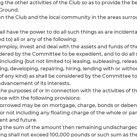
he other activities of the Club so as to provide the best
 Ground.
 the Club and the local community in the areas surro
hall have the power to do all such things as are incident
d to) all or any of the following:
to employ, invest and deal with the assets and funds of th
dered by the Committee to be expedient, and to do all
(including (but not limited to) leasing, subleasing, releas
ving, developing, repairing, hiring, lending with or with
of any kind) as shall be considered by the Committee t
advancement of its interests.
he purposes of or in connection with the activities of t
ce with the following provisions:
borrowed may be on mortgage, charge, bonds or debentu
or not including any floating charge of the whole or pa
ent and future.
ing the sum of the amount then remaining undischarge
ng shall not exceed 100,000 pounds or such sum as t