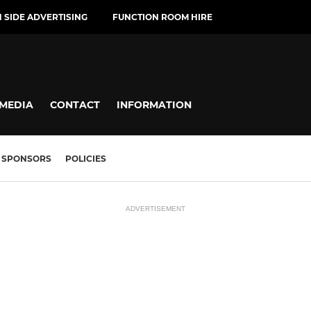
H SIDE ADVERTISING
FUNCTION ROOM HIRE
MEDIA
CONTACT
INFORMATION
SPONSORS
POLICIES
ADVERTISEMENT