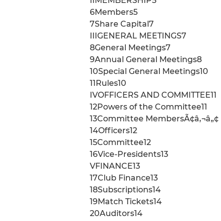
IIMEMBERSHIP5
6Members5
7Share Capital7
IIIGENERAL MEETINGS7
8General Meetings7
9Annual General Meetings8
10Special General Meetings10
11Rules10
IVOFFICERS AND COMMITTEE11
12Powers of the Committee11
13Committee MembersÃ¢â‚¬â„¢ I
14Officers12
15Committee12
16Vice-Presidents13
VFINANCE13
17Club Finance13
18Subscriptions14
19Match Tickets14
20Auditors14