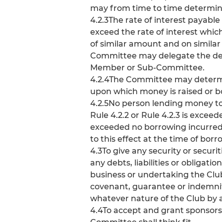
may from time to time determin
4.2.3The rate of interest payabl
exceed the rate of interest whic
of similar amount and on similar
Committee may delegate the deter
Member or Sub-Committee.
4.2.4The Committee may determine
upon which money is raised or b
4.2.5No person lending money to 
Rule 4.2.2 or Rule 4.2.3 is exceed
exceeded no borrowing incurred i
to this effect at the time of borr
4.3To give any security or secur
any debts, liabilities or obligati
business or undertaking the Club
covenant, guarantee or indemnity,
whatever nature of the Club by a
4.4To accept and grant sponsor