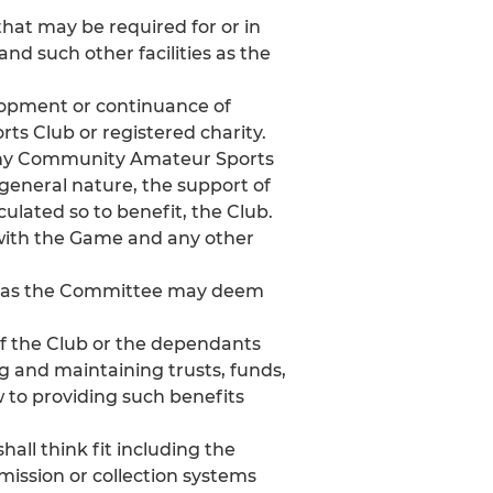
that may be required for or in
nd such other facilities as the
elopment or continuance of
ts Club or registered charity.
) any Community Amateur Sports
r general nature, the support of
lculated so to benefit, the Club.
with the Game and any other
on as the Committee may deem
of the Club or the dependants
ng and maintaining trusts, funds,
 to providing such benefits
all think fit including the
mission or collection systems