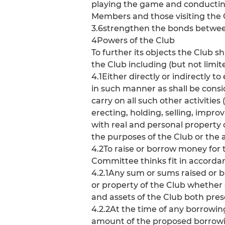
playing the game and conducting t
Members and those visiting the
3.6strengthen the bonds between
4Powers of the Club
To further its objects the Club s
the Club including (but not limite
4.1Either directly or indirectly 
in such manner as shall be consi
carry on all such other activities 
erecting, holding, selling, impro
with real and personal property 
the purposes of the Club or the 
4.2To raise or borrow money for t
Committee thinks fit in accordan
4.2.1Any sum or sums raised or 
or property of the Club whether 
and assets of the Club both pres
4.2.2At the time of any borrow
amount of the proposed borrowi