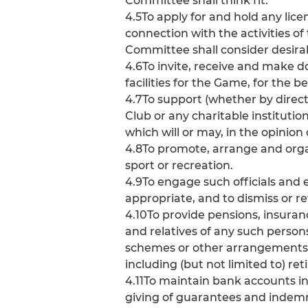
Committee shall think fit.
4.5To apply for and hold any lice
connection with the activities of
Committee shall consider desira
4.6To invite, receive and make d
facilities for the Game, for the
4.7To support (whether by direc
Club or any charitable institutio
which will or may, in the opinion 
4.8To promote, arrange and org
sport or recreation.
4.9To engage such officials an
appropriate, and to dismiss or r
4.10To provide pensions, insura
and relatives of any such person
schemes or other arrangements (
including (but not limited to) r
4.11To maintain bank accounts in
giving of guarantees and indemni