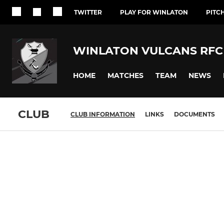
TWITTER
PLAY FOR WINLATON
PITC
WINLATON VULCANS RFC
HOME
MATCHES
TEAM
NEWS
CLUB
CLUB INFORMATION
LINKS
DOCUMENTS