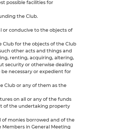
 possible facilities for
unding the Club.
al or conducive to the objects of
e Club for the objects of the Club
 such other acts and things and
ing, renting, acquiring, altering,
out security or otherwise dealing
o be necessary or expedient for
he Club or any of them as the
res on all or any of the funds
rt of the undertaking property
d of monies borrowed and of the
he Members in General Meeting