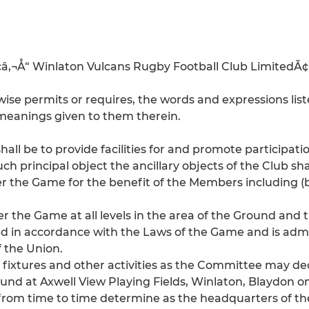
Ã¢â‚¬Å“ Winlaton Vulcans Rugby Football Club LimitedÃ¢â
se permits or requires, the words and expressions liste
e meanings given to them therein.
shall be to provide facilities for and promote participa
 principal object the ancillary objects of the Club shal
r the Game for the benefit of the Members including (b
 the Game at all levels in the area of the Ground and 
ed in accordance with the Laws of the Game and is adm
 the Union.
ixtures and other activities as the Committee may de
und at Axwell View Playing Fields, Winlaton, Blaydon o
rom time to time determine as the headquarters of the