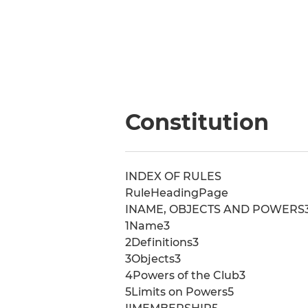
Constitution
INDEX OF RULES
RuleHeadingPage
INAME, OBJECTS AND POWERS
1Name3
2Definitions3
3Objects3
4Powers of the Club3
5Limits on Powers5