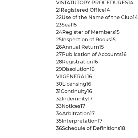
VISTATUTORY PROCEDURES14
21Registered Office14
22Use of the Name of the Club14
23Seal15
24Register of Members15
25Inspection of Books15
26Annual Return15
27Publication of Accounts16
28Registration16
29Dissolution16
VIIGENERAL16
30Licensing16
31Continuity16
32Indemnity17
33Notices17
34Arbitration17
35Interpretation17
36Schedule of Definitions18