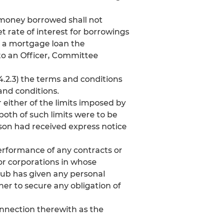
y money borrowed shall not
 rate of interest for borrowings
of a mortgage loan the
to an Officer, Committee
4.2.3) the terms and conditions
and conditions.
either of the limits imposed by
 both of such limits were to be
rson had received express notice
performance of any contracts or
s or corporations in whose
lub has given any personal
her to secure any obligation of
nnection therewith as the