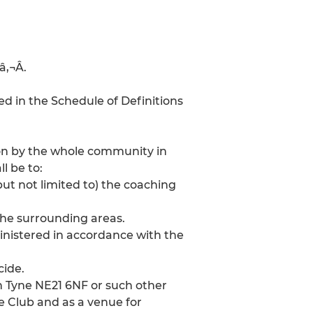
‚¬Â.
d in the Schedule of Definitions
tion by the whole community in
l be to:
ut not limited to) the coaching
the surrounding areas.
inistered in accordance with the
cide.
n Tyne NE21 6NF or such other
 Club and as a venue for