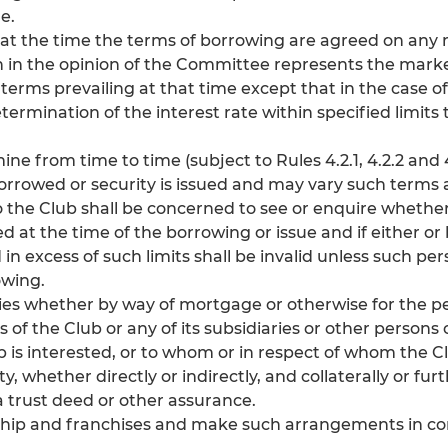
e.
e at the time the terms of borrowing are agreed on an
h in the opinion of the Committee represents the market
 terms prevailing at that time except that in the case 
mination of the interest rate within specified limits 
 from time to time (subject to Rules 4.2.1, 4.2.2 and 
orrowed or security is issued and may vary such terms 
the Club shall be concerned to see or enquire whether 
ed at the time of the borrowing or issue and if either or
n excess of such limits shall be invalid unless such pe
owing.
ities whether by way of mortgage or otherwise for the 
ons of the Club or any of its subsidiaries or other person
 is interested, or to whom or in respect of whom the C
 whether directly or indirectly, and collaterally or furt
 trust deed or other assurance.
ship and franchises and make such arrangements in co