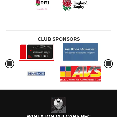
CLUB SPONSORS
WINLATON VULCANS RFC