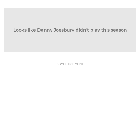
Looks like Danny Joesbury didn’t play this season
ADVERTISEMENT