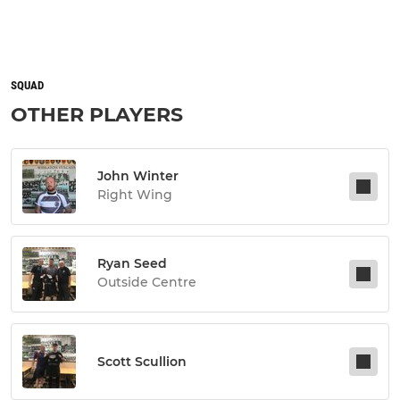
SQUAD
OTHER PLAYERS
John Winter
Right Wing
Ryan Seed
Outside Centre
Scott Scullion