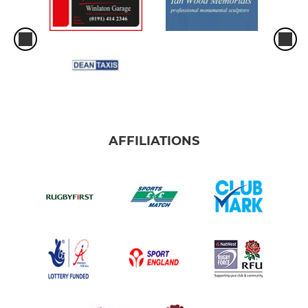
AFFILIATIONS