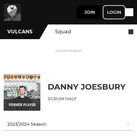
JOIN
LOGIN
VULCANS
Squad
ADVERTISEMENT
DANNY JOESBURY
SCRUM HALF
FORMER PLAYER