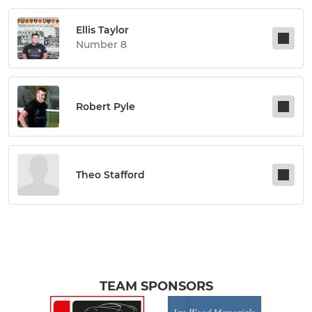
Ellis Taylor
Number 8
Robert Pyle
Theo Stafford
TEAM SPONSORS