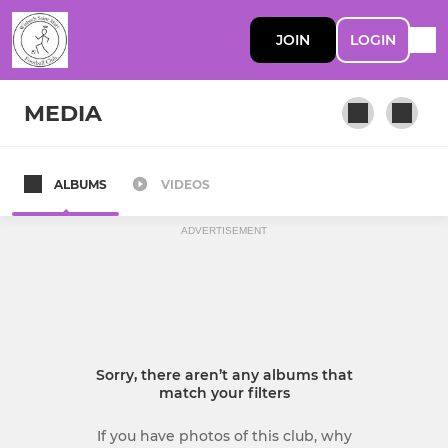
JOIN
LOGIN
MEDIA
ALBUMS
VIDEOS
First Team
ADVERTISEMENT
Sorry, there aren’t any albums that
match your filters
If you have photos of this club, why