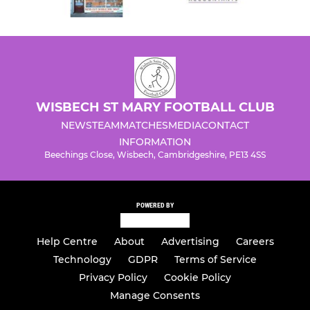
WISBECH ST MARY FOOTBALL CLUB
NEWS
TEAM
MATCHES
MEDIA
CONTACT
INFORMATION
Beechings Close, Wisbech, Cambridgeshire, PE13 4SS
POWERED BY
Help Centre
About
Advertising
Careers
Technology
GDPR
Terms of Service
Privacy Policy
Cookie Policy
Manage Consents