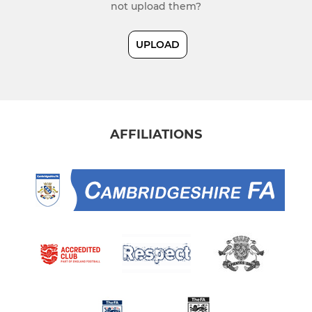
not upload them?
UPLOAD
AFFILIATIONS