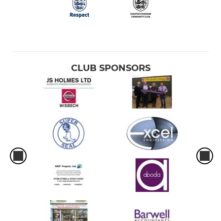
CLUB SPONSORS