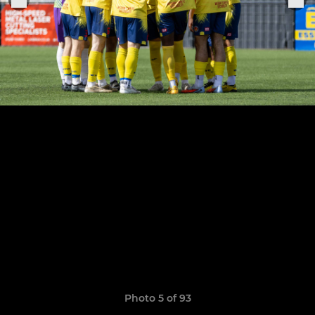
Photo 5 of 93