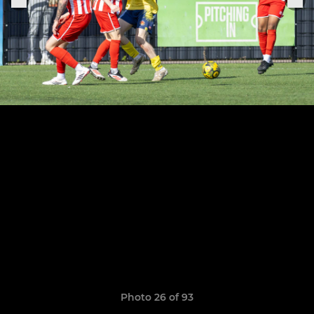
Photo 26 of 93