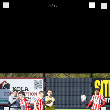
26/93