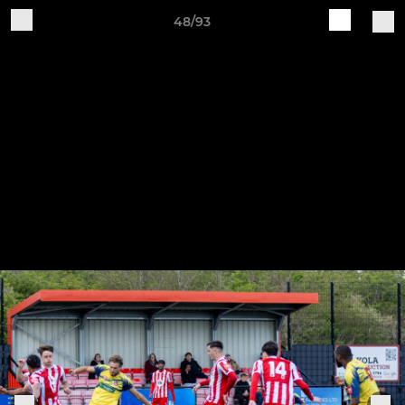
48/93