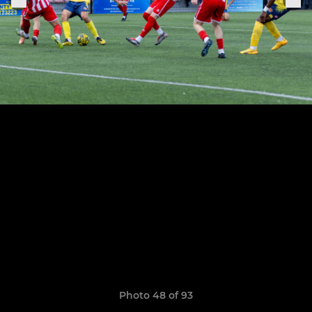
Photo 48 of 93