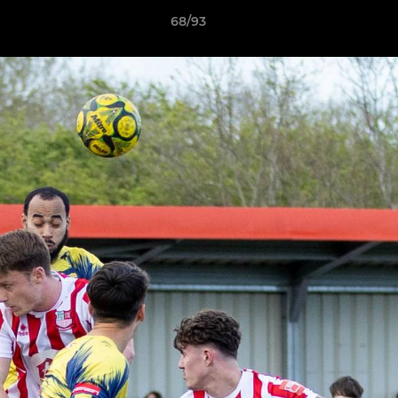
68/93