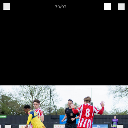
70/93