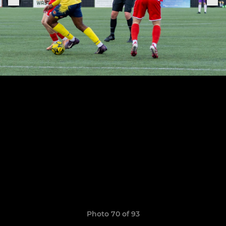
Photo 70 of 93