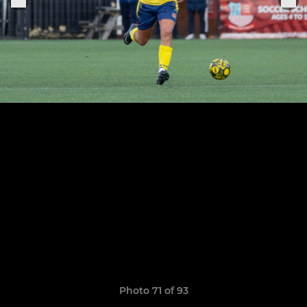
Photo 71 of 93