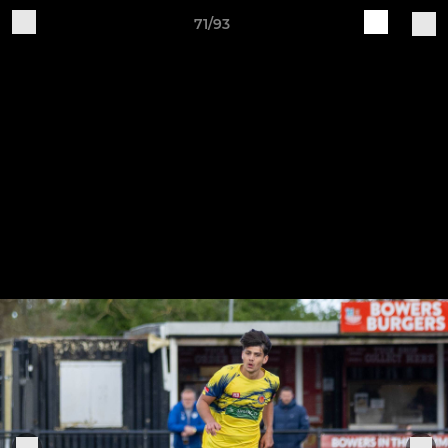
71/93