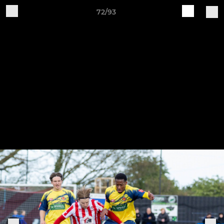
72/93