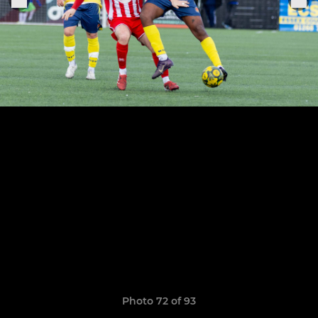
Photo 72 of 93