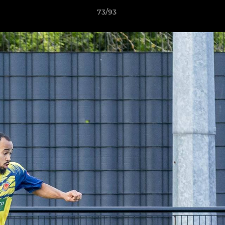
73/93