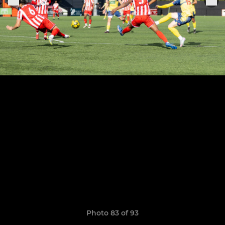
Photo 83 of 93