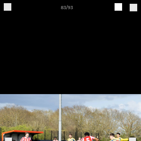
83/93