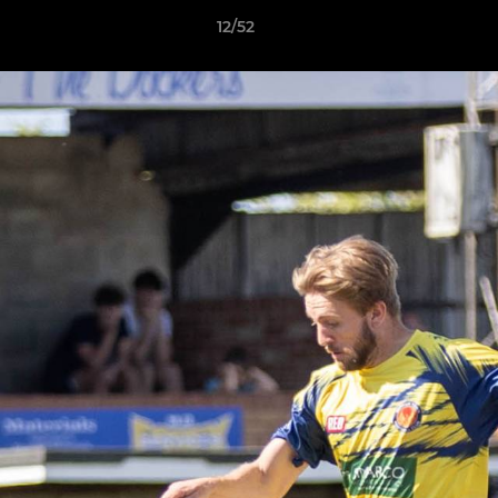
12/52