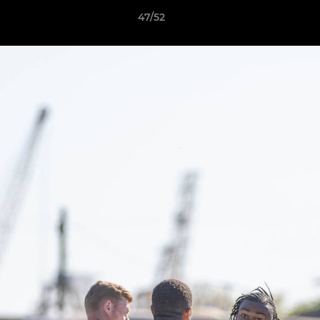
47/52