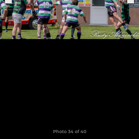
Photo 34 of 40