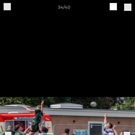
34/40