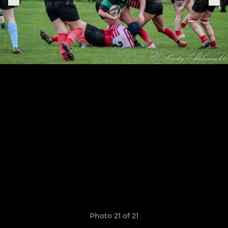
Photo 21 of 21