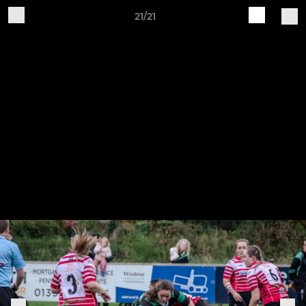
21/21