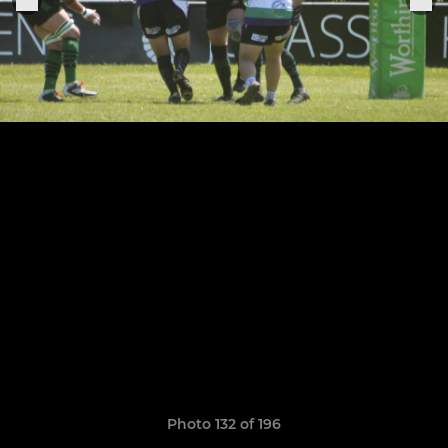
Photo 132 of 196