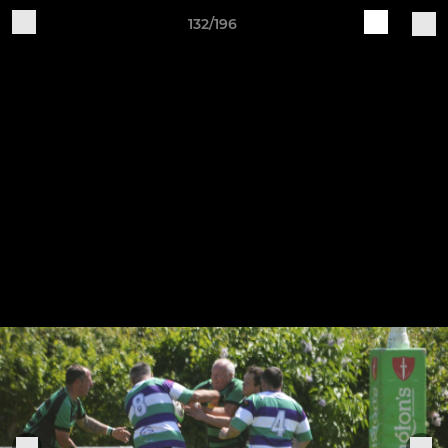
132/196