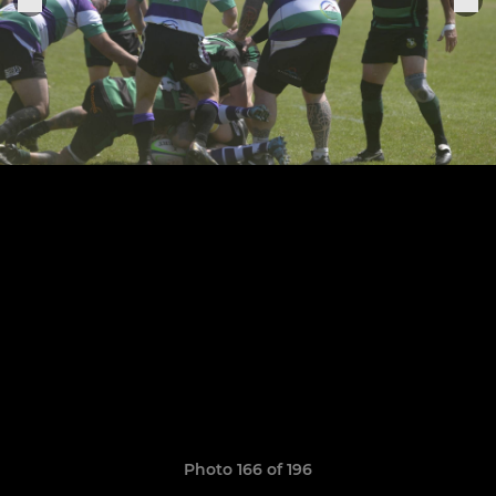
Photo 166 of 196