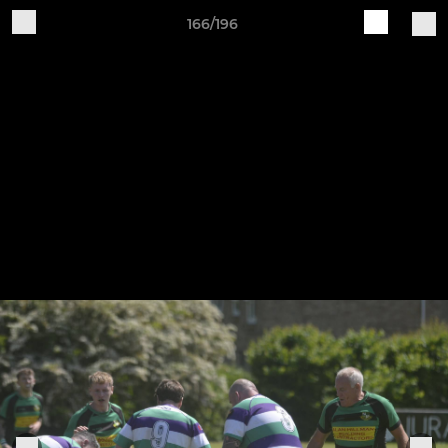
166/196