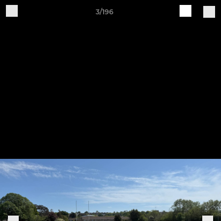
3/196