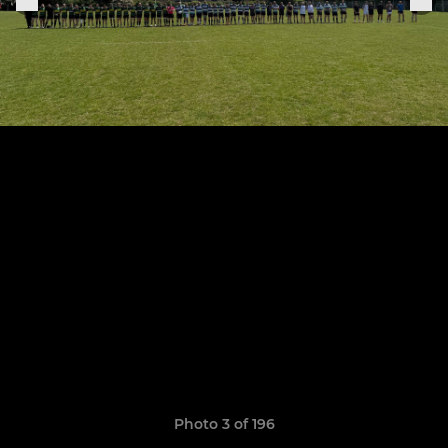
Photo 3 of 196