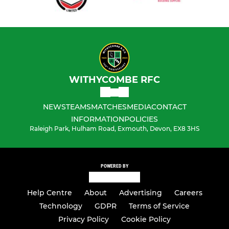
WITHYCOMBE RFC
NEWS
TEAMS
MATCHES
MEDIA
CONTACT
INFORMATION
POLICIES
Raleigh Park, Hulham Road, Exmouth, Devon, EX8 3HS
POWERED BY
Help Centre
About
Advertising
Careers
Technology
GDPR
Terms of Service
Privacy Policy
Cookie Policy