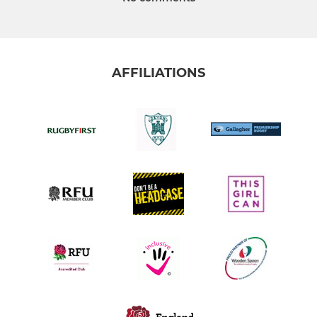
AFFILIATIONS