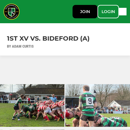
JOIN
LOGIN
1ST XV VS. BIDEFORD (A)
BY ADAM CURTIS