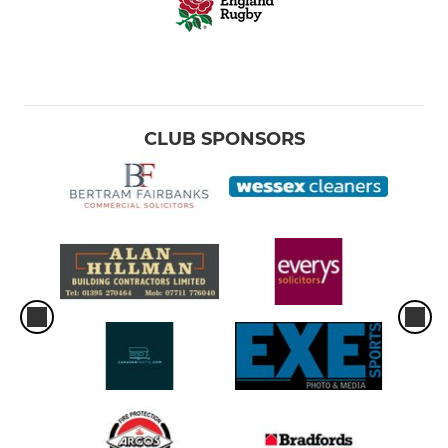
CLUB SPONSORS