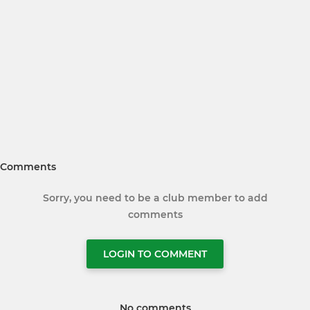
Comments
Sorry, you need to be a club member to add
comments
LOGIN TO COMMENT
No comments