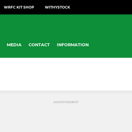
WRFC KIT SHOP
WITHYSTOCK
MEDIA
CONTACT
INFORMATION
ADVERTISEMENT