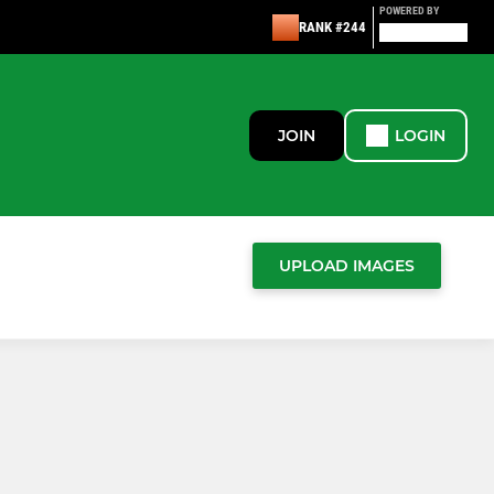
POWERED BY
RANK #244
JOIN
LOGIN
UPLOAD IMAGES