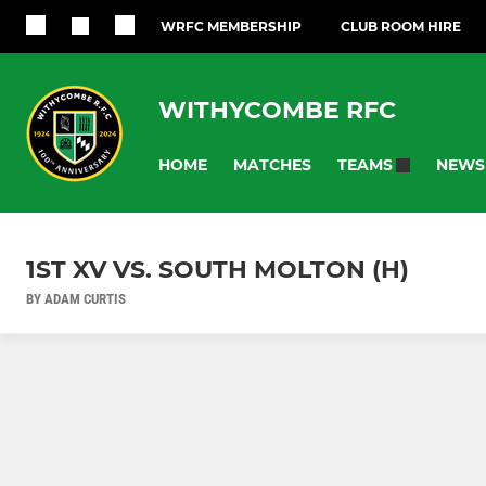
WRFC MEMBERSHIP
CLUB ROOM HIRE
WITHYCOMBE RFC
HOME
MATCHES
NEWS
TEAMS
1ST XV VS. SOUTH MOLTON (H)
BY ADAM CURTIS