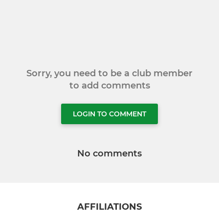
Sorry, you need to be a club member
to add comments
LOGIN TO COMMENT
No comments
AFFILIATIONS