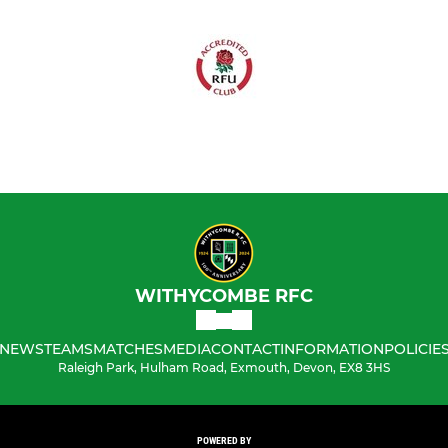
WITHYCOMBE RFC
NEWS
TEAMS
MATCHES
MEDIA
CONTACT
INFORMATION
POLICIE
Raleigh Park, Hulham Road, Exmouth, Devon, EX8 3HS
POWERED BY