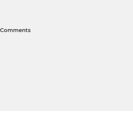
Comments