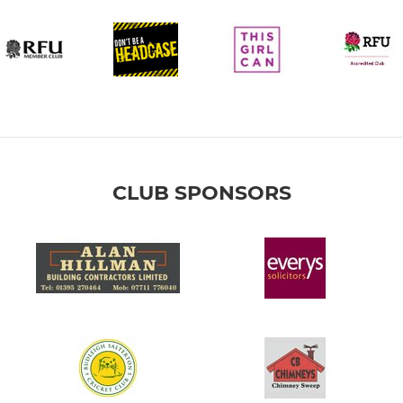
CLUB SPONSORS