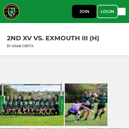
JOIN
LOGIN
2ND XV VS. EXMOUTH III (H)
BY ADAM CURTIS