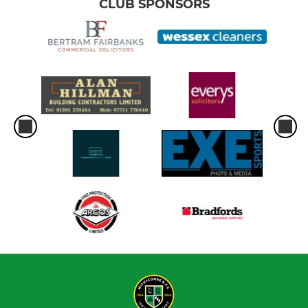
CLUB SPONSORS