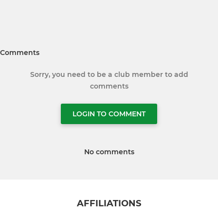
Comments
Sorry, you need to be a club member to add
comments
LOGIN TO COMMENT
No comments
AFFILIATIONS