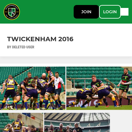
JOIN
LOGIN
TWICKENHAM 2016
BY DELETED USER