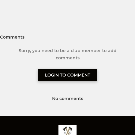
Comments
Sorry, you need to be a club member to add
comments
LOGIN TO COMMENT
No comments