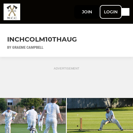
JOIN
LOGIN
INCHCOLM10THAUG
BY GRAEME CAMPBELL
ADVERTISEMENT