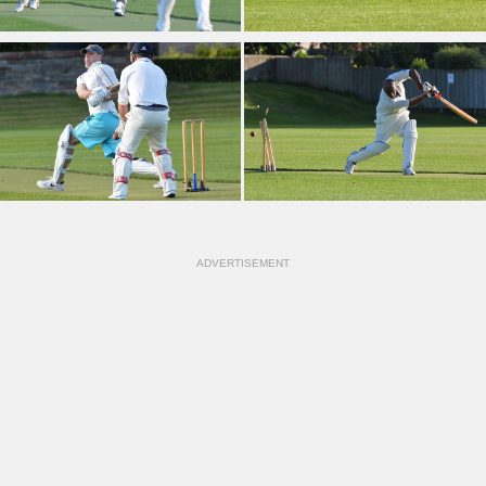
ADVERTISEMENT