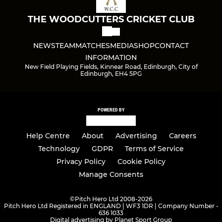
THE WOODCUTTERS CRICKET CLUB
NEWS
TEAM
MATCHES
MEDIA
SHOP
CONTACT
INFORMATION
New Field Playing Fields, Kinnear Road, Edinburgh, City of
Edinburgh, EH4 5PG
POWERED BY
Help Centre
About
Advertising
Careers
Technology
GDPR
Terms of Service
Privacy Policy
Cookie Policy
Manage Consents
©
Pitch Hero Ltd 2008-2026
Pitch Hero Ltd Registered in ENGLAND | WF3 1DR | Company Number -
636 1033
Digital advertising by Planet Sport Group