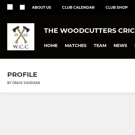
ABOUT US
CLUB CALENDAR
CLUB SHOP
THE WOODCUTTERS CRIC
HOME
MATCHES
TEAM
NEWS
PROFILE
BY CRAIG VAUGHAN