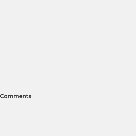
Comments