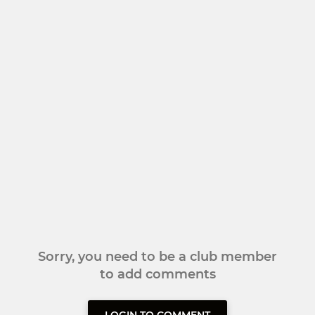
Sorry, you need to be a club member
to add comments