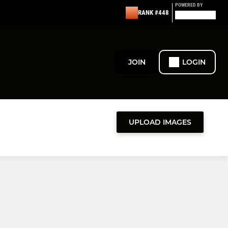
POWERED BY
RANK #448
JOIN
LOGIN
UPLOAD IMAGES