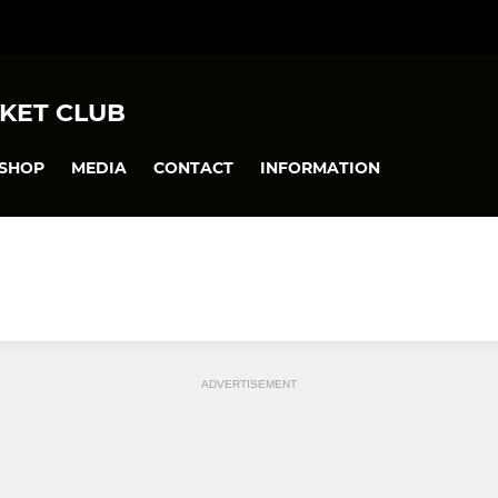
KET CLUB
SHOP
MEDIA
CONTACT
INFORMATION
ADVERTISEMENT