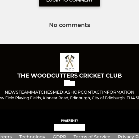
LOGIN TO COMMENT
No comments
THE WOODCUTTERS CRICKET CLUB
NEWS
TEAM
MATCHES
MEDIA
SHOP
CONTACT
INFORMATION
w Field Playing Fields, Kinnear Road, Edinburgh, City of Edinburgh, EH4 
POWERED BY
reers
Technology
GDPR
Terms of Service
Privacy P