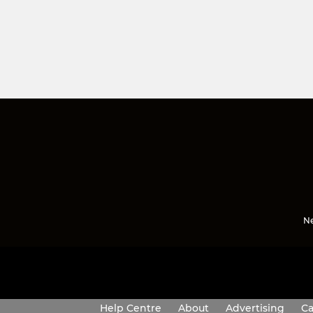
Ne
Help Centre
About
Advertising
Ca