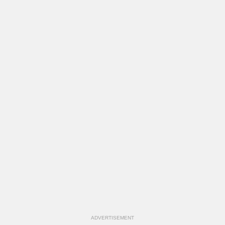
ADVERTISEMENT