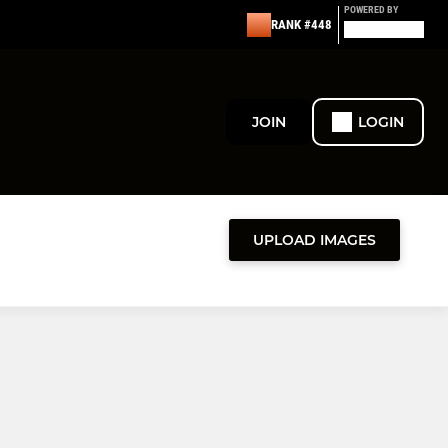
POWERED BY
RANK #448
JOIN
LOGIN
UPLOAD IMAGES