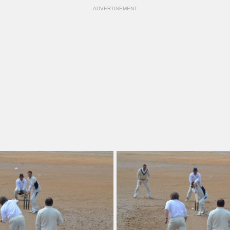
ADVERTISEMENT