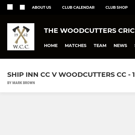
ABOUT US
CLUB CALENDAR
CLUB SHOP
THE WOODCUTTERS CRIC
HOME
MATCHES
TEAM
NEWS
SHIP INN CC V WOODCUTTERS CC - 1
BY MARK BROWN