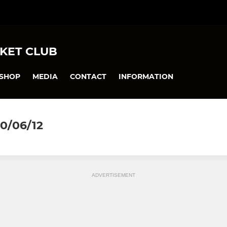
KET CLUB
SHOP
MEDIA
CONTACT
INFORMATION
0/06/12
ADVERTISEMENT