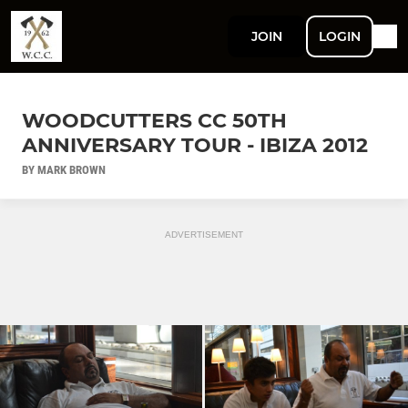
JOIN
LOGIN
WOODCUTTERS CC 50TH
ANNIVERSARY TOUR - IBIZA 2012
BY MARK BROWN
ADVERTISEMENT