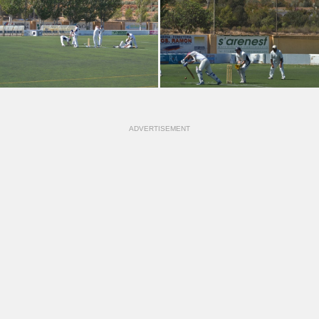
ADVERTISEMENT