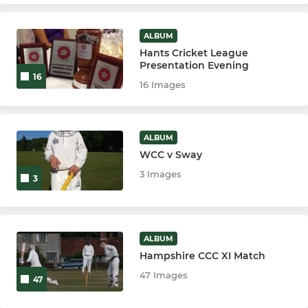
ALBUM
Hants Cricket League
Presentation Evening
16
16 Images
ALBUM
WCC v Sway
3 Images
3
ALBUM
Hampshire CCC XI Match
47 Images
47