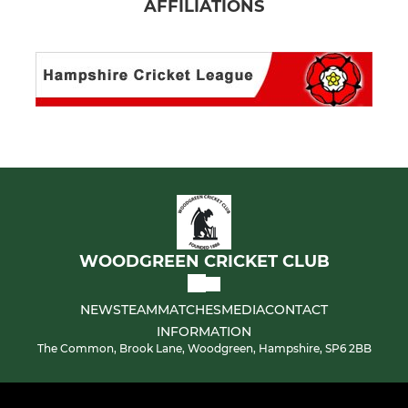
AFFILIATIONS
WOODGREEN CRICKET CLUB
NEWS
TEAM
MATCHES
MEDIA
CONTACT
INFORMATION
The Common, Brook Lane, Woodgreen, Hampshire, SP6 2BB