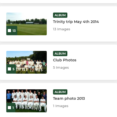
ALBUM
Trinity trip May 4th 2014
13 Images
13
ALBUM
Club Photos
5 Images
5
ALBUM
Team photo 2013
1 Images
1