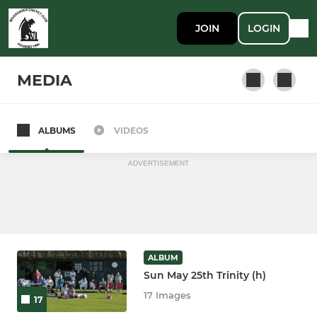
JOIN
LOGIN
MEDIA
ALBUMS
VIDEOS
League Side
ADVERTISEMENT
ALBUM
Sun May 25th Trinity (h)
17 Images
17