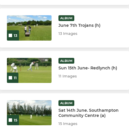
ALBUM
June 7th Trojans (h)
13 Images
13
ALBUM
Sun 15th June- Redlynch (h)
11 Images
11
ALBUM
Sat 14th June. Southampton
Community Centre (a)
15
15 Images