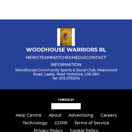
WOODHOUSE WARRIORS RL
NEWS
TEAM
MATCHES
MEDIA
CONTACT
INFORMATION
Woodhouse Community Sports & Social Club, Meanwood
Road, Leeds, West Yorkshire, LS6 2BH
Tel: 0113 2751274
POWERED BY
Help Centre
About
Advertising
Careers
Technology
GDPR
Terms of Service
Privacy Policy
Cookie Policy