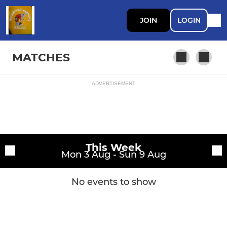
JOIN
LOGIN
MATCHES
ADVERTISEMENT
Fixtures
1st Team
Training sessions
This Week
Mon 3 Aug - Sun 9 Aug
No events to show