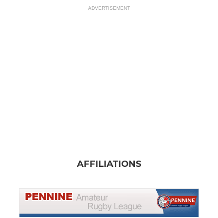
ADVERTISEMENT
AFFILIATIONS