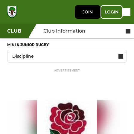
JOIN
LOGIN
CLUB
Club Information
MINI & JUNIOR RUGBY
ADVERTISEMENT