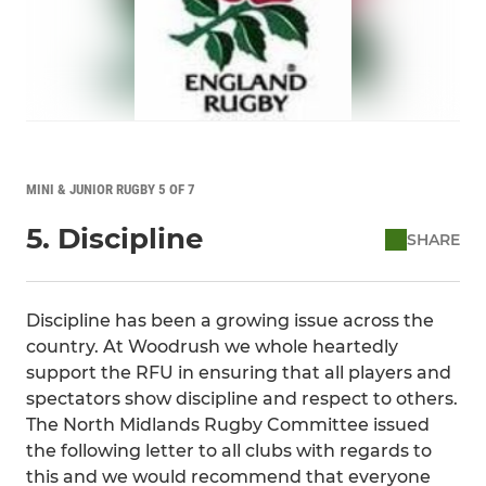
MINI & JUNIOR RUGBY 5 OF 7
5. Discipline
SHARE
Discipline has been a growing issue across the
country. At Woodrush we whole heartedly
support the RFU in ensuring that all players and
spectators show discipline and respect to others.
The North Midlands Rugby Committee issued
the following letter to all clubs with regards to
this and we would recommend that everyone