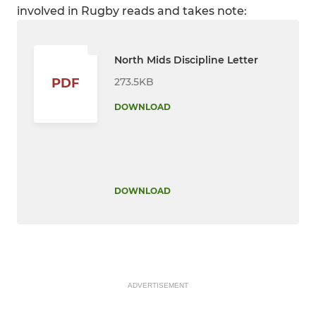
involved in Rugby reads and takes note:
North Mids Discipline Letter
273.5KB
PDF
DOWNLOAD
DOWNLOAD
ADVERTISEMENT