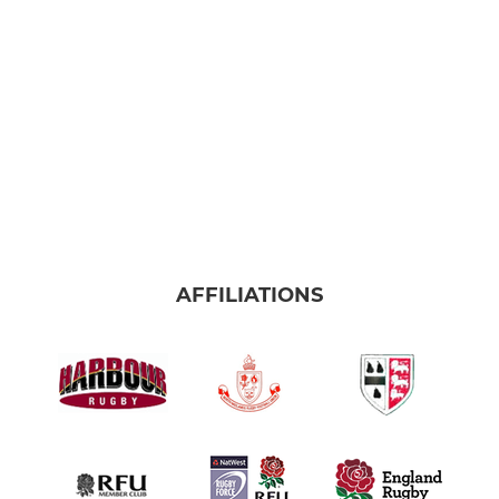
AFFILIATIONS