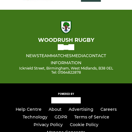
WOODRUSH RUGBY
NEWS
TEAM
MATCHES
MEDIA
CONTACT
INFORMATION
Icknield Street, Birmingham, West Midlands, B38 0EL
Tel: 01564822878
POWERED BY
Help Centre
About
Advertising
Careers
Technology
GDPR
Terms of Service
Privacy Policy
Cookie Policy