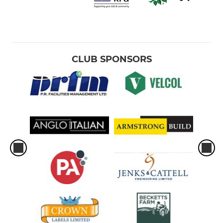
CLUB SPONSORS