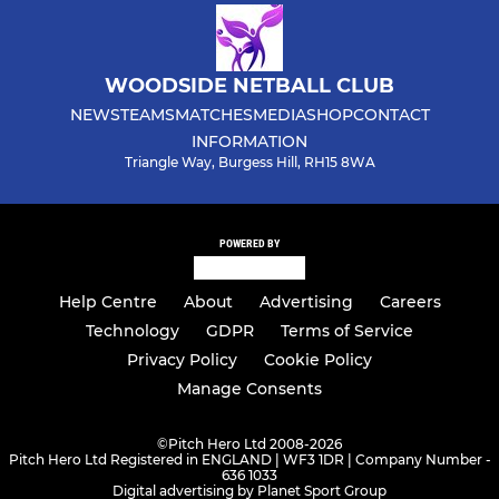
WOODSIDE NETBALL CLUB
NEWS
TEAMS
MATCHES
MEDIA
SHOP
CONTACT
INFORMATION
Triangle Way, Burgess Hill, RH15 8WA
POWERED BY
Help Centre
About
Advertising
Careers
Technology
GDPR
Terms of Service
Privacy Policy
Cookie Policy
Manage Consents
©
Pitch Hero Ltd 2008-2026
Pitch Hero Ltd Registered in ENGLAND | WF3 1DR | Company Number -
636 1033
Digital advertising by Planet Sport Group