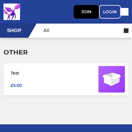
JOIN
LOGIN
SHOP
All
OTHER
Test
£5.00