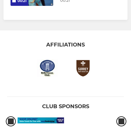
00:21
00:21
AFFILIATIONS
CLUB SPONSORS