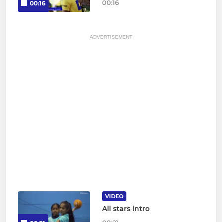
00:16
00:16
ADVERTISEMENT
VIDEO
All stars intro