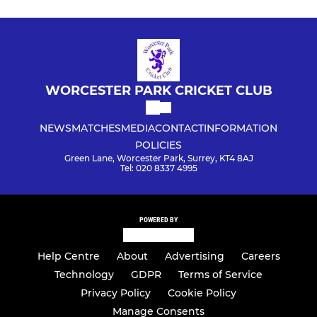
WORCESTER PARK CRICKET CLUB
NEWS
MATCHES
MEDIA
CONTACT
INFORMATION
POLICIES
Green Lane, Worcester Park, Surrey, KT4 8AJ
Tel: 020 8337 4995
POWERED BY
Help Centre
About
Advertising
Careers
Technology
GDPR
Terms of Service
Privacy Policy
Cookie Policy
Manage Consents