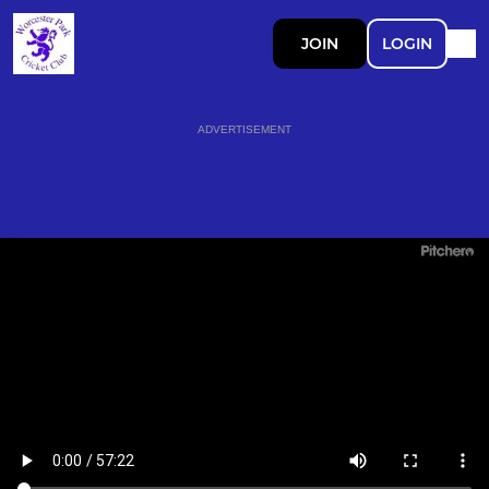
JOIN
LOGIN
ADVERTISEMENT