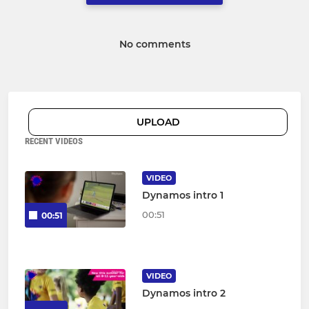
No comments
UPLOAD
RECENT VIDEOS
VIDEO
Dynamos intro 1
00:51
00:51
VIDEO
Dynamos intro 2