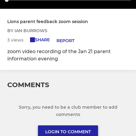
Lions parent feedback zoom session
BY IAN BURROWS
SHARE
3 views
REPORT
zoom video recording of the Jan 21 parent
information evening
COMMENTS
Sorry, you need to be a club member to add
comments
LOGIN TO COMMENT