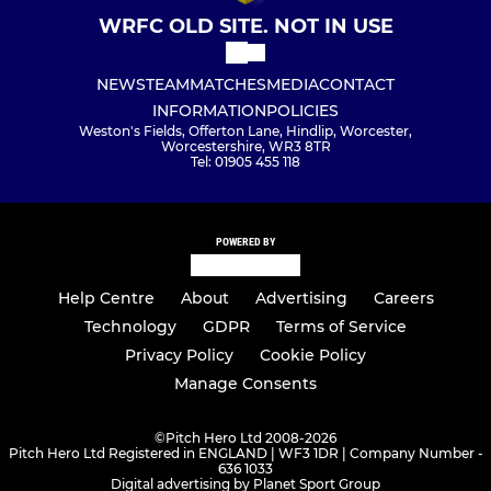
WRFC OLD SITE. NOT IN USE
NEWS
TEAM
MATCHES
MEDIA
CONTACT
INFORMATION
POLICIES
Weston's Fields, Offerton Lane, Hindlip, Worcester,
Worcestershire, WR3 8TR
Tel: 01905 455 118
POWERED BY
Help Centre
About
Advertising
Careers
Technology
GDPR
Terms of Service
Privacy Policy
Cookie Policy
Manage Consents
©
Pitch Hero Ltd 2008-2026
Pitch Hero Ltd Registered in ENGLAND | WF3 1DR | Company Number -
636 1033
Digital advertising by Planet Sport Group