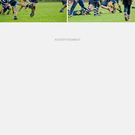
ADVERTISEMENT