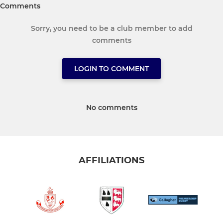
Comments
Sorry, you need to be a club member to add
comments
LOGIN TO COMMENT
No comments
AFFILIATIONS