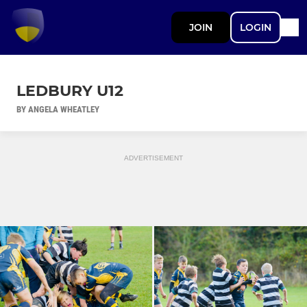
JOIN
LOGIN
LEDBURY U12
BY ANGELA WHEATLEY
ADVERTISEMENT