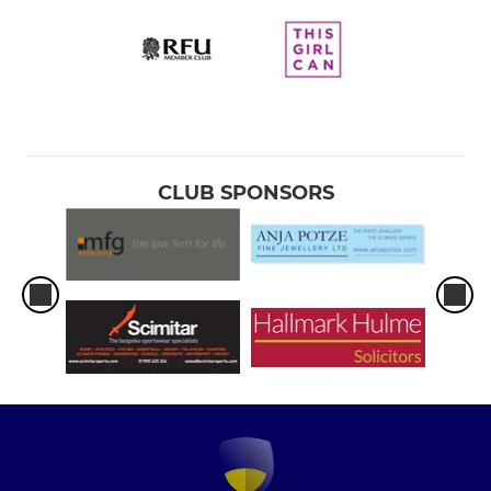
CLUB SPONSORS