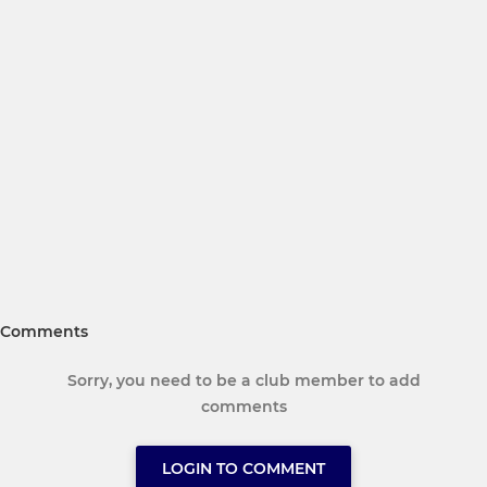
Comments
Sorry, you need to be a club member to add
comments
LOGIN TO COMMENT