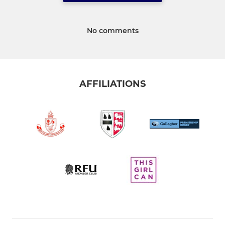
No comments
AFFILIATIONS