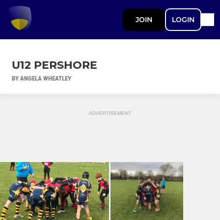
JOIN
LOGIN
U12 PERSHORE
BY ANGELA WHEATLEY
ADVERTISEMENT