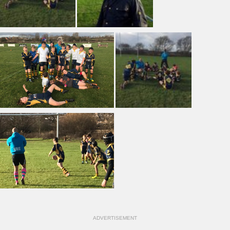
ADVERTISEMENT