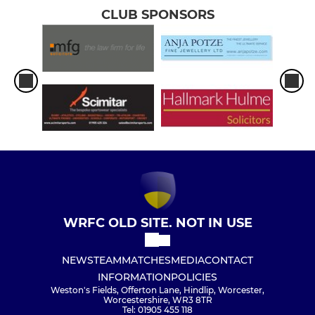
CLUB SPONSORS
WRFC OLD SITE. NOT IN USE
NEWS
TEAM
MATCHES
MEDIA
CONTACT
INFORMATION
POLICIES
Weston's Fields, Offerton Lane, Hindlip, Worcester,
Worcestershire, WR3 8TR
Tel: 01905 455 118